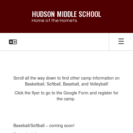
Skip
to
HUDSON MIDDLE SCHOOL
main
Home of the Hornets
content
Summer
Camp
Info
Scroll all the way down to find other camp information on
Basketball, Softball, Baseball, and Volleyball!
Click the flyer to go to the Google Form and register for
the camp.
Baseball/Softball – coming soon!