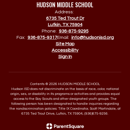
HUDSON MIDDLE SCHOOL
Address:
6735 Ted Trout Dr
Lufkin, TX 75904
Phone:
936-875-9295
Fax:
936-875-9317
Email:
info@hudsonisd.org
Site Map
Accessibility
Sign In
Contents © 2026 HUDSON MIDDLE SCHOOL
Hudson ISD does not discriminate on the basis of race, color, national
origin, sex, or disability in its programs or activities and provides equal
access to the Boy Scouts and other designated youth groups. The
following person has been designated to handle inquiries regarding
the nondiscrimination policies: Title IX Coordinator, Scott Martindale, at
6735 Ted Trout Drive, Lufkin, TX 75904, (936)875-9256.