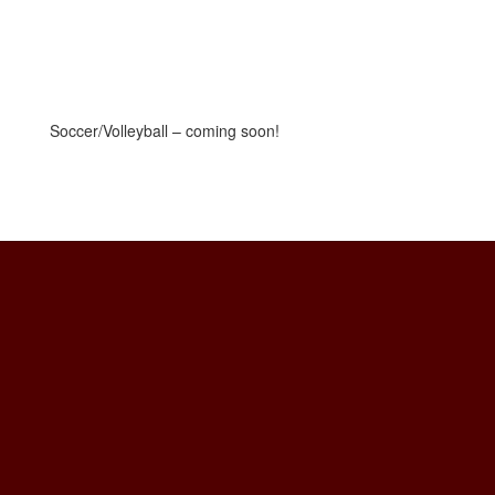
Soccer/Volleyball – coming soon!