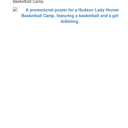
Basketball Camp